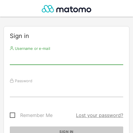
Sign in
Username or e-mail
Password
Remember Me
Lost your password?